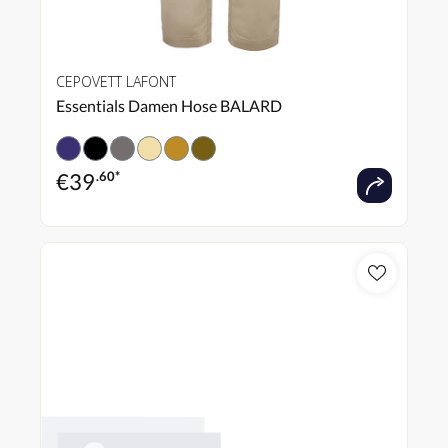
CEPOVETT LAFONT
Essentials Damen Hose BALARD
€
39
.60*