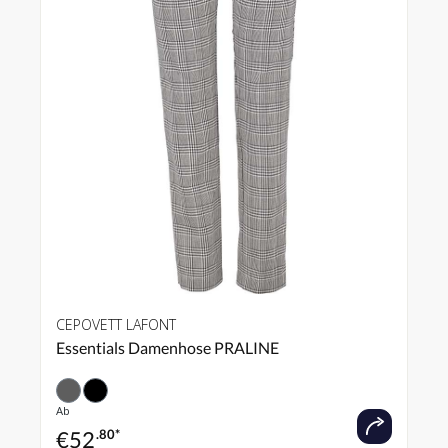
CEPOVETT LAFONT
Essentials Damenhose PRALINE
Ab
€
52
.80*