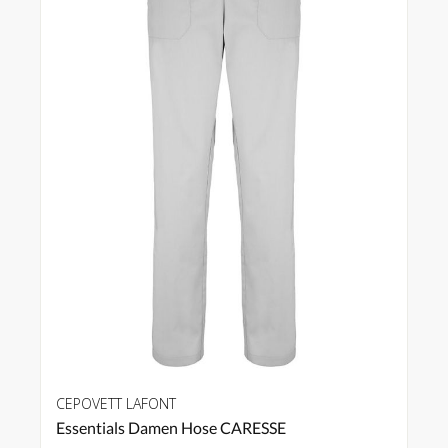
CEPOVETT LAFONT
Essentials Damen Hose CARESSE