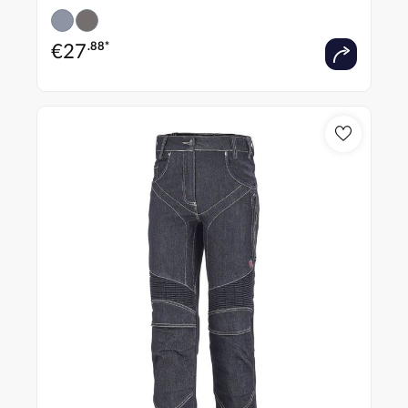
€
27
.88*