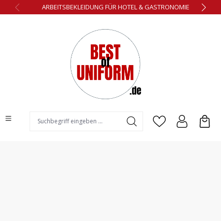
ARBEITSBEKLEIDUNG FÜR HOTEL & GASTRONOMIE
alt springen