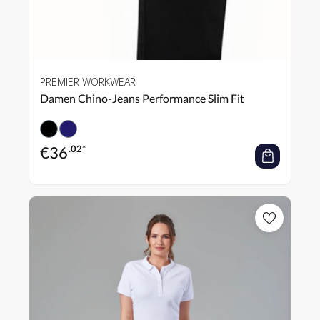
PREMIER WORKWEAR
Damen Chino-Jeans Performance Slim Fit
€
36
.02*