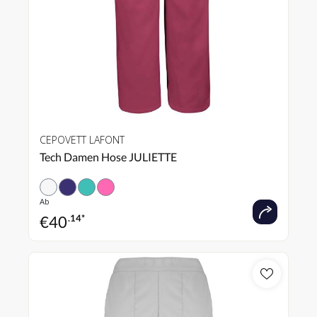
CEPOVETT LAFONT
Tech Damen Hose JULIETTE
Ab
€
40
.14*