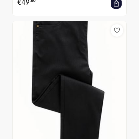
€
49
.80*