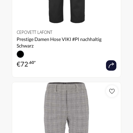
CEPOVETT LAFONT
Prestige Damen Hose VIKI #PI nachhaltig
Schwarz
€
72
.60*