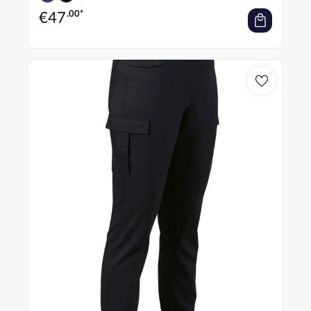
€
47
.00*