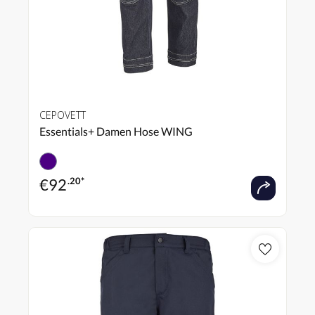
CEPOVETT
Essentials+ Damen Hose WING
€
92
.20*