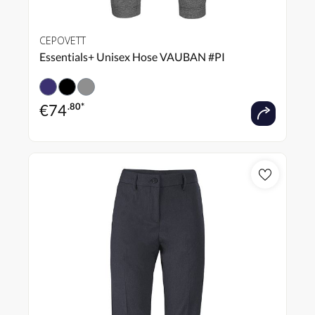
CEPOVETT
Essentials+ Unisex Hose VAUBAN #PI
€
74
.80*