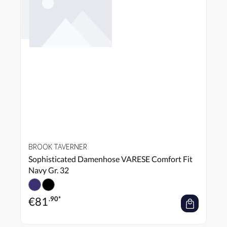
BROOK TAVERNER
Sophisticated Damenhose VARESE Comfort Fit
Navy Gr. 32
€
81
.90*