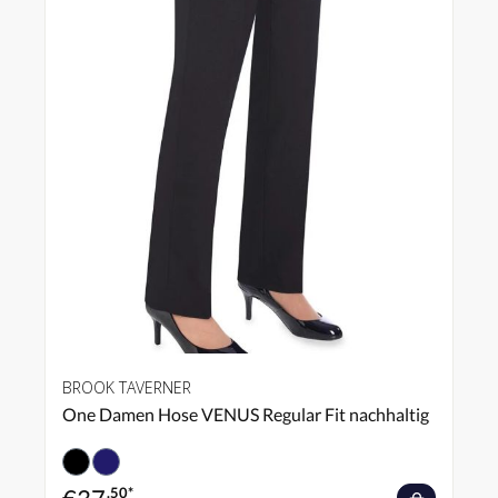
BROOK TAVERNER
One Damen Hose VENUS Regular Fit nachhaltig
.50*