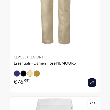
CEPOVETT LAFONT
Essentials+ Damen Hose NEMOURS
€
76
.08*