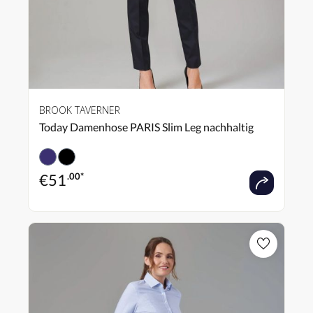
BROOK TAVERNER
Today Damenhose PARIS Slim Leg nachhaltig
€
51
.00*