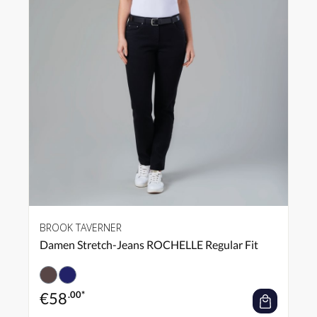
BROOK TAVERNER
Damen Stretch-Jeans ROCHELLE Regular Fit
€
58
.00*