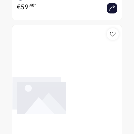
€
59
.40*