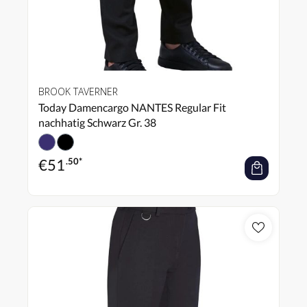
BROOK TAVERNER
Today Damencargo NANTES Regular Fit
nachhatig Schwarz Gr. 38
€
51
.50*