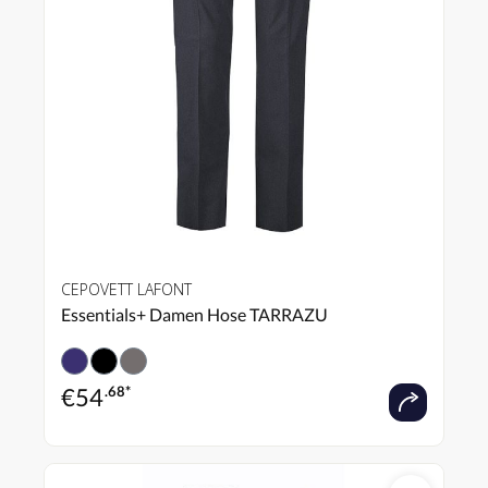
CEPOVETT LAFONT
Essentials+ Damen Hose TARRAZU
€
54
.68*