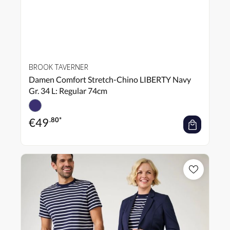
BROOK TAVERNER
Damen Comfort Stretch-Chino LIBERTY Navy
Gr. 34 L: Regular 74cm
€
49
.80*