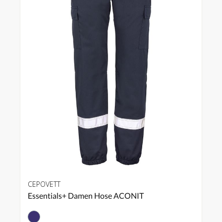
CEPOVETT
Essentials+ Damen Hose ACONIT