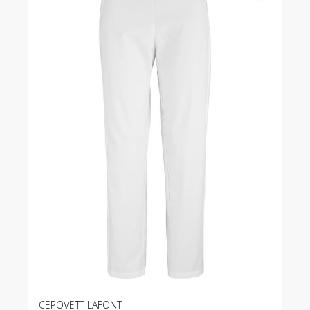
CEPOVETT LAFONT