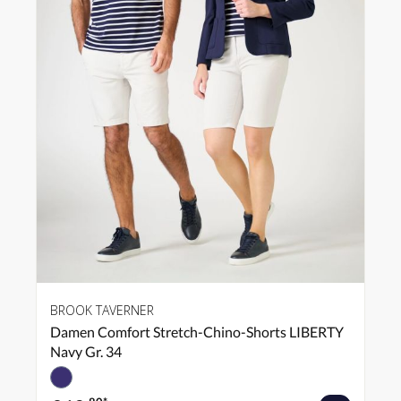
BROOK TAVERNER
Damen Comfort Stretch-Chino-Shorts LIBERTY
Navy Gr. 34