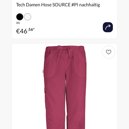
Tech Damen Hose SOURCE #PI nachhaltig
Ab
€
46
.56*