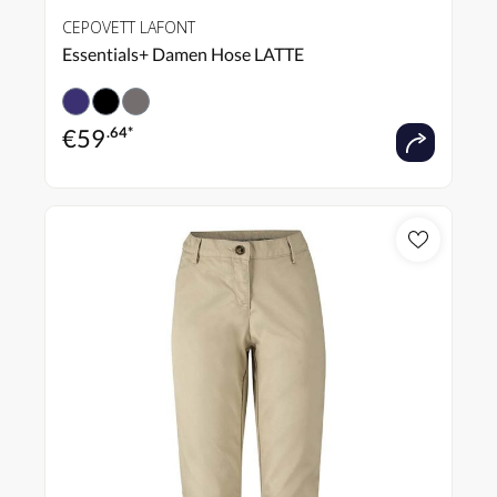
CEPOVETT LAFONT
Essentials+ Damen Hose LATTE
€
59
.64*