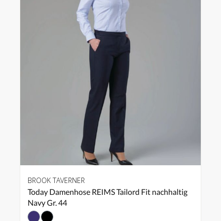
BROOK TAVERNER
Today Damenhose REIMS Tailord Fit nachhaltig
Navy Gr. 44