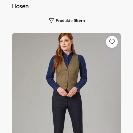
Hosen
Produkte filtern